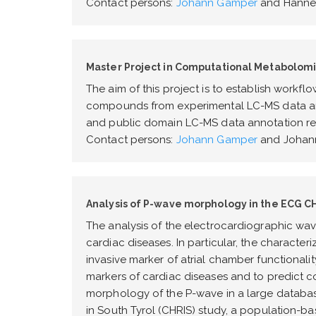
Contact persons:
Johann Gamper
and Hannes
Master Project in Computational Metabolomi
The aim of this project is to establish workfl
compounds from experimental LC-MS data and
and public domain LC-MS data annotation res
Contact persons:
Johann Gamper
and Johann
Analysis of P-wave morphology in the ECG CH
The analysis of the electrocardiographic wav
cardiac diseases. In particular, the character
invasive marker of atrial chamber functionali
markers of cardiac diseases and to predict com
morphology of the P-wave in a large databas
in South Tyrol (CHRIS) study, a population-ba