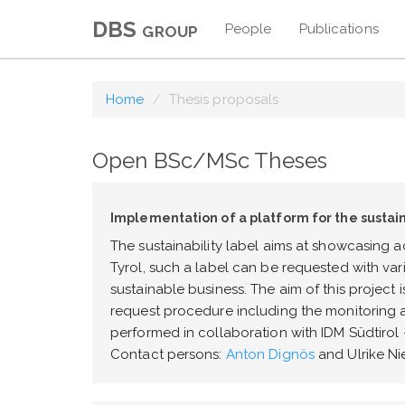
DBS group
People
Publications
Home
Thesis proposals
Open BSc/MSc Theses
Implementation of a platform for the sustain
The sustainability label aims at showcasing ac
Tyrol, such a label can be requested with var
sustainable business. The aim of this project
request procedure including the monitoring 
performed in collaboration with IDM Südtirol 
Contact persons:
Anton Dignös
and Ulrike Ni