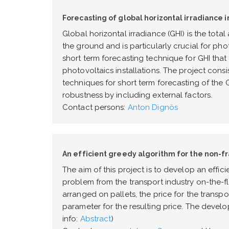
Forecasting of global horizontal irradiance i
Global horizontal irradiance (GHI) is the tot
the ground and is particularly crucial for pho
short term forecasting technique for GHI th
photovoltaics installations. The project consi
techniques for short term forecasting of the
robustness by including external factors.
Contact persons:
Anton Dignös
An efficient greedy algorithm for the non-f
The aim of this project is to develop an effic
problem from the transport industry on-the-f
arranged on pallets, the price for the transpo
parameter for the resulting price. The develo
info:
Abstract
)