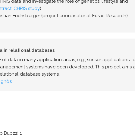
HRIS data and investigate the role of genetics, lifestyle and
tract
;
CHRIS study
)
istian Fuchsberger (project coordinator at Eurac Research):
a in relational databases
 of data in many application areas, e.g., sensor applications, Io
 management systems have been developed. This project aims a
relational database systems.
ignös
o Buozzi 1