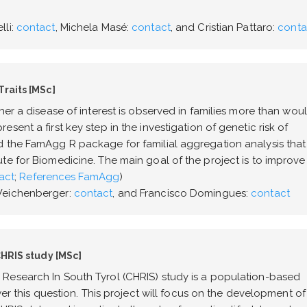
lli:
contact
, Michela Masé:
contact
, and Cristian Pattaro:
conta
Traits [MSc]
her a disease of interest is observed in families more than wou
ent a first key step in the investigation of genetic risk of
d the FamAgg R package for familial aggregation analysis that
te for Biomedicine. The main goal of the project is to improve
act
;
References FamAgg
)
 Weichenberger:
contact
, and Francisco Domingues:
contact
CHRIS study [MSc]
Research In South Tyrol (CHRIS) study is a population-based
wer this question. This project will focus on the development of