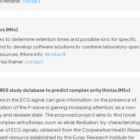
 Mitterer:
contact
cs [MSc]
ows to determine retention times and possible ions for specific
 to develop software solutions to combine laboratory-speci
ources. (More info:
Abstract
)
es Rainer:
contact
RIS study database to predict complex arrhythmias [MSc]
es in the ECG signal can give information on the presence of
ization of the P-wave is gaining increasing attention, as a non-
ty and disease state. The proposed project aims to find novel
plex arrhythmias, such as atrial fibrillation, by characterizing
e of ECG signals, obtained from the Cooperative Health Rese
sed resource established by the Eurac Research Institute for