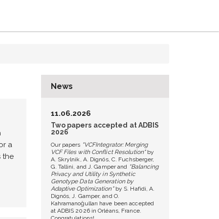
News
11.06.2026
Two papers accepted at ADBIS
2026
h
or a
Our papers
"VCFIntegrator: Merging
VCF Files with Conflict Resolution"
by
 the
A. Skrylnik, A. Dignös, C. Fuchsberger,
G. Tallini, and J. Gamper and
"Balancing
Privacy and Utility in Synthetic
Genotype Data Generation by
Adaptive Optimization"
by S. Hafidi, A.
Dignös, J. Gamper, and O.
Kahramanoğulları have been accepted
at ADBIS 2026 in Orléans, France.
Congratulations!