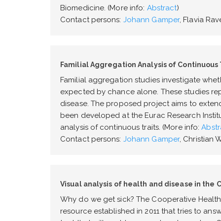
Biomedicine. (More info:
Abstract
)
Contact persons:
Johann Gamper
, Flavia Rave
Familial Aggregation Analysis of Continuous 
Familial aggregation studies investigate whet
expected by chance alone. These studies repres
disease. The proposed project aims to exten
been developed at the Eurac Research Institu
analysis of continuous traits. (More info:
Abstr
Contact persons:
Johann Gamper
, Christian
Visual analysis of health and disease in the 
Why do we get sick? The Cooperative Health 
resource established in 2011 that tries to ans