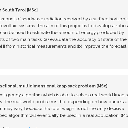
n South Tyrol [MSc]
al amount of shortwave radiation received by a surface horizonta
tovoltaic systems. The aim of this project is to develop a robus
at can be used to estimate the amount of energy produced by
sts of two main tasks. (a) evaluate the accuracy of state of the 
 GHI from historical measurements and (b) improve the forecast
ractional, multidimensional knap sack problem [MSc]
ient greedy algorithm which is able to solve a real world knap 
ly. The real-world problem is that depending on how parcels a
rt may vary, because the total weight is not the only decisive
ped algorithm will eventually be used in a real application. (M